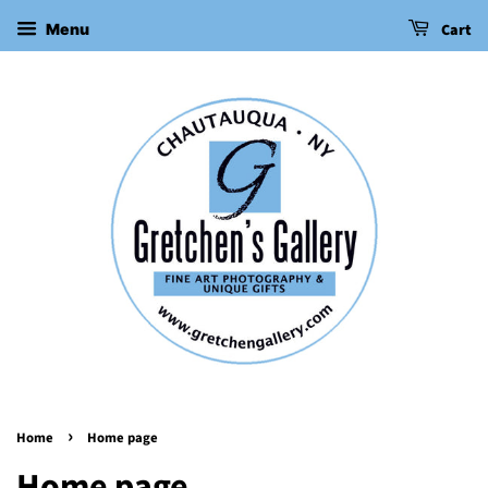
Cart
Menu
›
Home
Home page
Home page