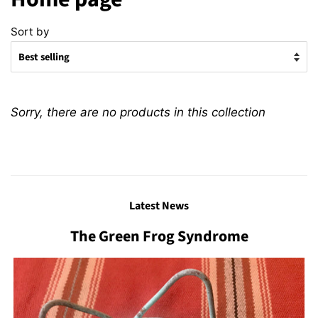
Sort by
Sorry, there are no products in this collection
Latest News
The Green Frog Syndrome