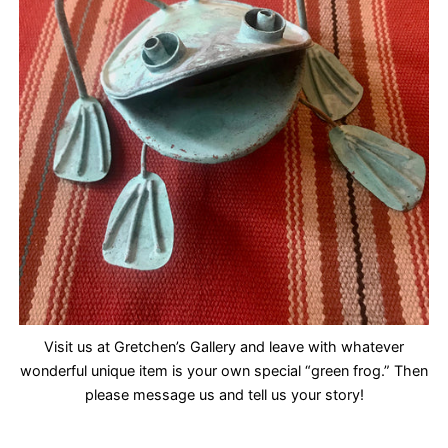
Visit us at Gretchen’s Gallery and leave with whatever
wonderful unique item is your own special “green frog.” Then
please message us and tell us your story!