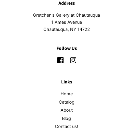
Address
Gretchen's Gallery at Chautauqua
1 Ames Avenue
Chautauqua, NY 14722
Follow Us
Facebook
Instagram
Links
Home
Catalog
About
Blog
Contact us!